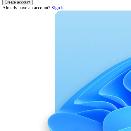
Create account
Already have an account?
Sign in