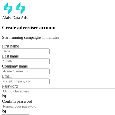
AlaiseData Ads
Create advertiser account
Start running campaigns in minutes
First name
Last name
Company name
Email
Password
Confirm password